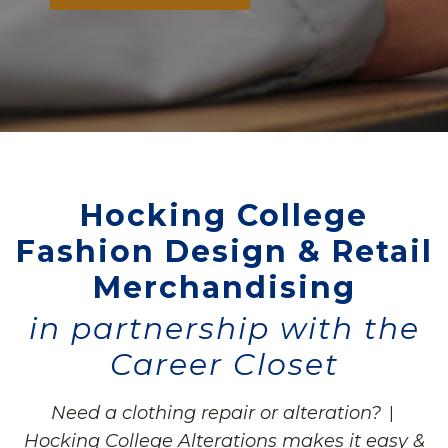
Hocking College
Fashion Design & Retail
Merchandising
in partnership with the
Career Closet
Need a clothing repair or alteration?
|
Hocking College Alterations makes it easy &