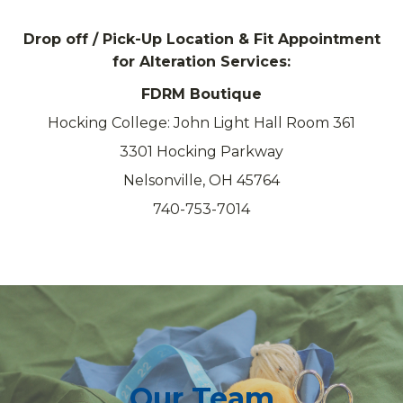
Drop off / Pick-Up Location & Fit Appointment
for Alteration Services:
FDRM Boutique
Hocking College: John Light Hall Room 361
3301 Hocking Parkway
Nelsonville, OH 45764
740-753-7014
Our Team