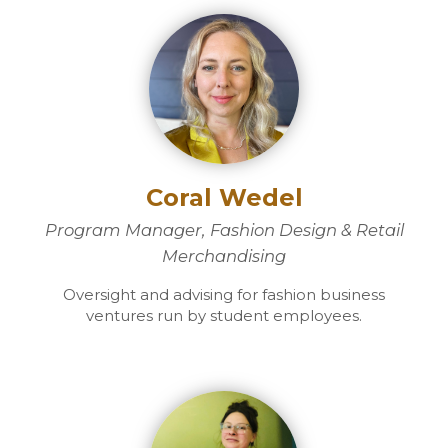
Coral Wedel
Program Manager, Fashion Design & Retail
Merchandising
Oversight and advising for fashion business
ventures run by student employees.