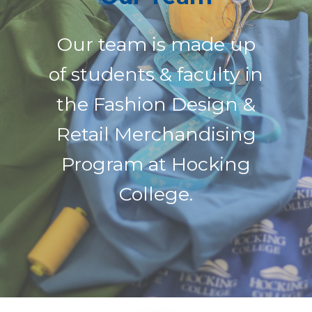
Our team is made up
of students & faculty in
the Fashion Design &
Retail Merchandising
Program at Hocking
College.