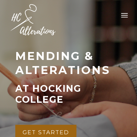
MENDING &
ALTERATIONS
AT HOCKING
COLLEGE
GET STARTED