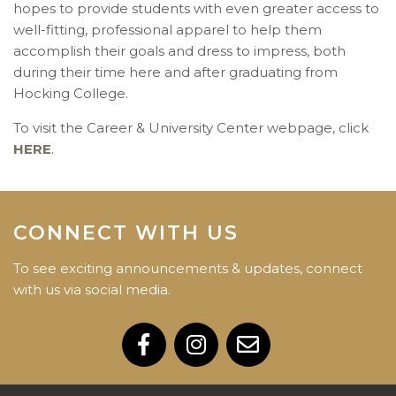
hopes to provide students with even greater access to
well-fitting, professional apparel to help them
accomplish their goals and dress to impress, both
during their time here and after graduating from
Hocking College.
To visit the Career & University Center webpage, click
HERE
.
CONNECT WITH US
To see exciting announcements & updates, connect
with us via social media.