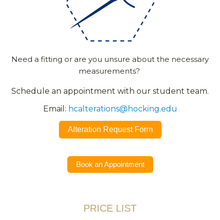
Need a fitting or are you unsure about the necessary
measurements?
Schedule an appointment with our student team.
Email:
hcalterations@hocking.edu
Alteration Request Form
Book an Appointment
PRICE LIST