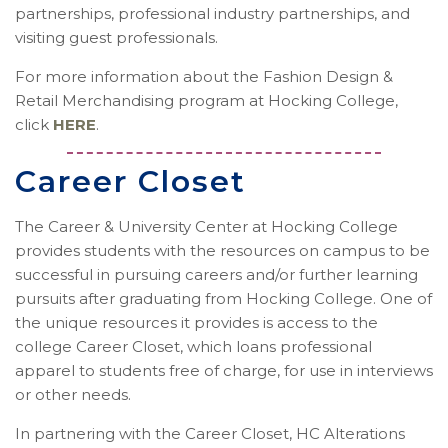
partnerships, professional industry partnerships, and
visiting guest professionals.
For more information about the Fashion Design &
Retail Merchandising program at Hocking College,
click
HERE
.
Career Closet
The Career & University Center at Hocking College
provides students with the resources on campus to be
successful in pursuing careers and/or further learning
pursuits after graduating from Hocking College. One of
the unique resources it provides is access to the
college Career Closet, which loans professional
apparel to students free of charge, for use in interviews
or other needs.
In partnering with the Career Closet, HC Alterations