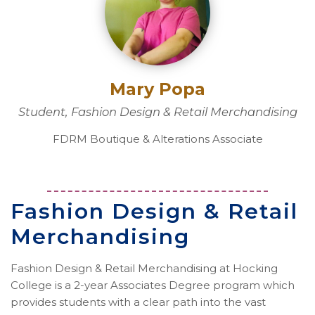
Mary Popa
Student, Fashion Design & Retail Merchandising
FDRM Boutique & Alterations Associate
Fashion Design & Retail
Merchandising
Fashion Design & Retail Merchandising at Hocking
College is a 2-year Associates Degree program which
provides students with a clear path into the vast