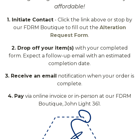
affordable!
1. Initiate Contact
- Click the link above or stop by
our FDRM Boutique to fill out the
Alteration
Request Form
.
2. Drop off your item(s)
with your completed
form. Expect a follow-up email with an estimated
completion date.
3. Receive an email
notification when your order is
complete.
4. Pay
via online invoice or in-person at our FDRM
Boutique, John Light 361.