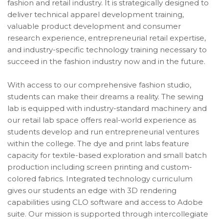
fashion and retail industry. It
is strategically designed to
deliver technical apparel development training,
valuable product development and consumer
research experience, entrepreneurial retail expertise,
and industry-specific technology training necessary to
succeed in the fashion industry now and in the future.
With access to our comprehensive fashion studio,
students can make their dreams a reality. The sewing
lab is equipped with industry-standard machinery and
our retail lab space offers real-world experience as
students develop and run entrepreneurial ventures
within the college. The dye and print labs feature
capacity for textile-based exploration and small batch
production including screen printing and custom-
colored fabrics. Integrated technology curriculum
gives our students an edge
with
3D rendering
capabilities using CLO software and access to Adobe
suite. Our mission is supported through intercollegiate